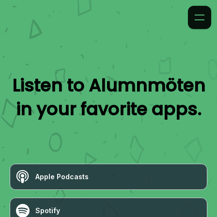
Listen to
Alumnmöten
in your favorite apps.
Apple Podcasts
Spotify