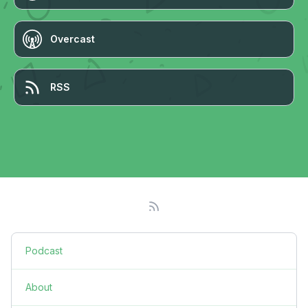
Overcast
RSS
Podcast
About